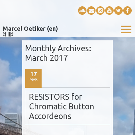
Marcel Oetiker (en)
(:[|||]:)
Monthly Archives:
March 2017
17
MAR
RESISTORS for
Chromatic Button
Accordeons