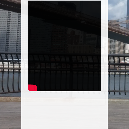
Post navigation