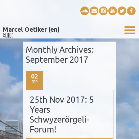
Marcel Oetiker (en)
(:[|||]:)
Monthly Archives:
September 2017
02
SEP
25th Nov 2017: 5
Years
Schwyzerörgeli-
Forum!