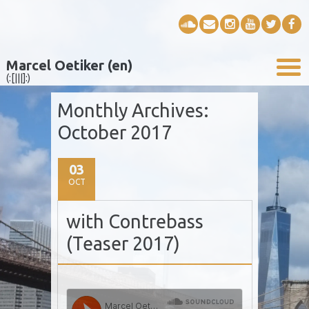
Marcel Oetiker (en)
(:[|||]:)
Monthly Archives:
October 2017
03
OCT
with Contrebass
(Teaser 2017)