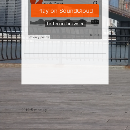
Post navigation
2019 © moe.ag
↑