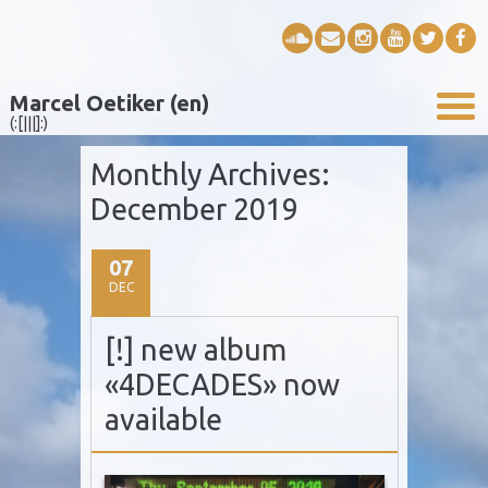
Marcel Oetiker (en)
(:[|||]:)
Monthly Archives:
December 2019
07
DEC
[!] new album
«4DECADES» now
available