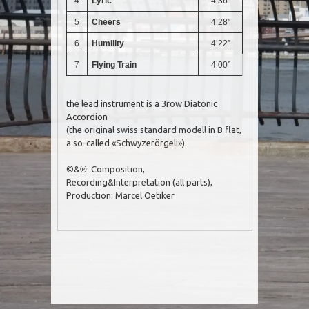
4
Lyric
4’36”
5
Cheers
4’28”
6
Humility
4’22”
7
Flying Train
4’00”
the lead instrument is a 3row Diatonic
Accordion
(the original swiss standard modell in B flat,
a so-called «Schwyzerörgeli»).
©&℗: Composition,
Recording&Interpretation (all parts),
Production: Marcel Oetiker
Post navigation