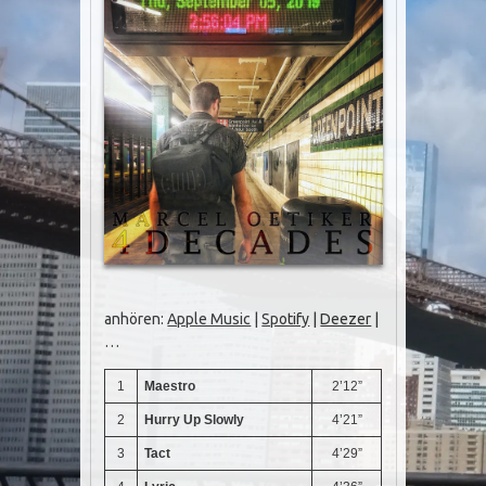
anhören:
Apple Music
|
Spotify
|
Deezer
|
…
1
Maestro
2’12”
2
Hurry Up Slowly
4’21”
3
Tact
4’29”