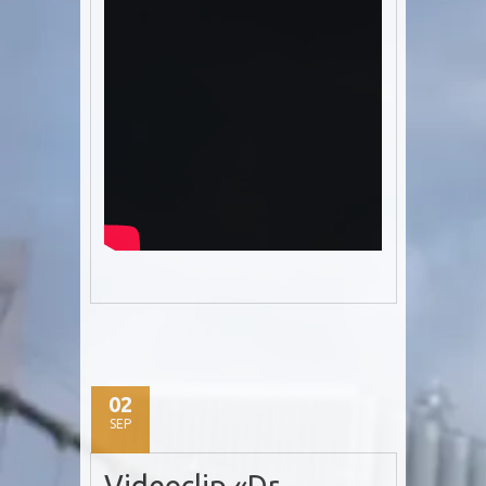
02
SEP