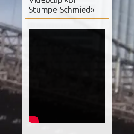
Videoclip «Dr
Stumpe-Schmied»