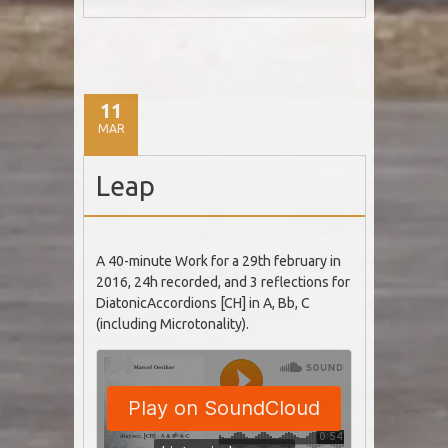
11
MAR
Leap
A 40-minute Work for a 29th february in
2016, 24h recorded, and 3 reflections for
DiatonicAccordions [CH] in A, Bb, C
(including Microtonality).