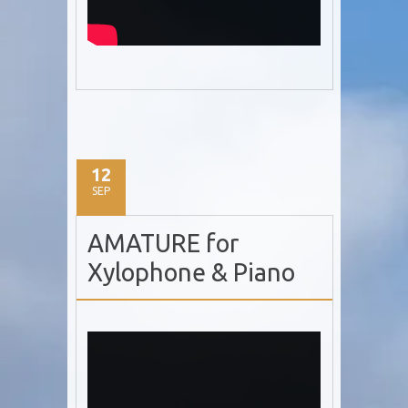
12
SEP
AMATURE for
Xylophone & Piano