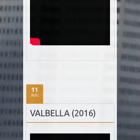
11
AUG
VALBELLA (2016)