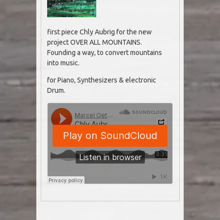
first piece Chly Aubrig for the new
project OVER ALL MOUNTAINS.
Founding a way, to convert mountains
into music.
for Piano, Synthesizers & electronic
Drum.