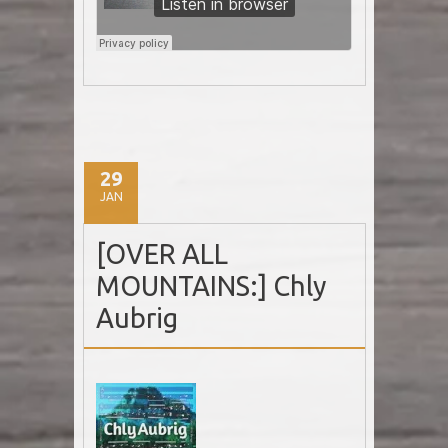
29
JAN
[OVER ALL
MOUNTAINS:] Chly
Aubrig