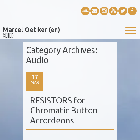
Marcel Oetiker (en)
(:[|||]:)
Category Archives:
Audio
17
MAR
RESISTORS for
Chromatic Button
Accordeons