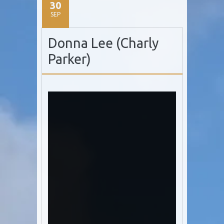
30
SEP
Donna Lee (Charly
Parker)