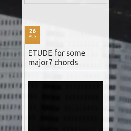
26
AUG
ETUDE for some
major7 chords