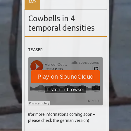
MAY
Cowbells in 4
temporal densities
TEASER:
(for more informations coming soon –
please check the german version)