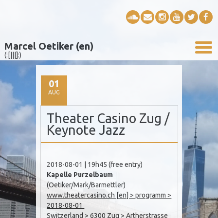
Marcel Oetiker (en)
(:[|||]:)
01
AUG
Theater Casino Zug /
Keynote Jazz
2018-08-01 | 19h45 (free entry)
Kapelle Purzelbaum
(Oetiker/Mark/Barmettler)
www.theatercasino.ch [en] > programm >
2018-08-01
Switzerland > 6300 Zug > Artherstrasse