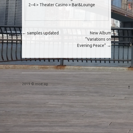
2–4 > Theater Casino > Bar&Lounge
Post navigation
←
samples updated
New Album
“Variations on
Evening Peace”
→
2019 © moe.ag
↑