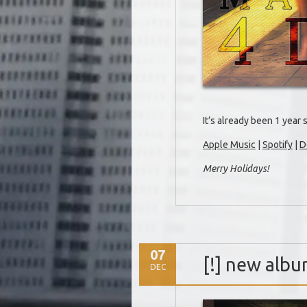
It’s already been 1 year 
Apple Music
|
Spotify
|
D
Merry Holidays!
07
[!] new alb
DEC