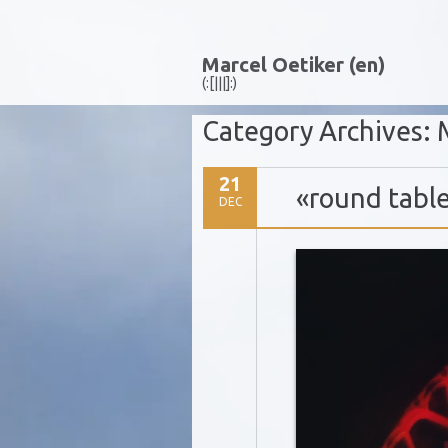
Marcel Oetiker (en)
(:[|||]:)
Category Archives:
21
«round tabl
DEC