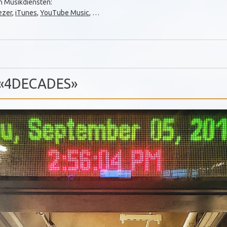
en Musikdiensten:
ezer
,
iTunes
,
YouTube Music
, …
] «4DECADES»