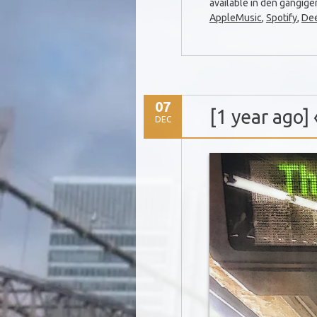
available in den gängig
AppleMusic
,
Spotify
,
De
07
[1 year ago
DEC