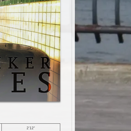
2’12”