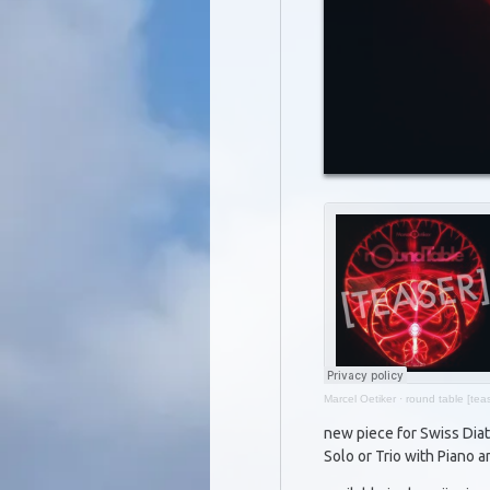
Marcel Oetiker
·
round table [teas
new piece for Swiss Dia
Solo or Trio with Piano a