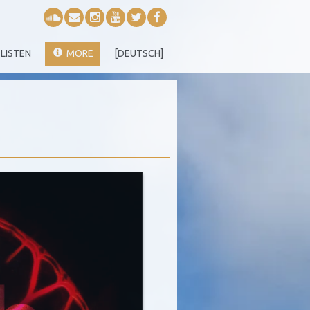
LISTEN
MORE
[DEUTSCH]