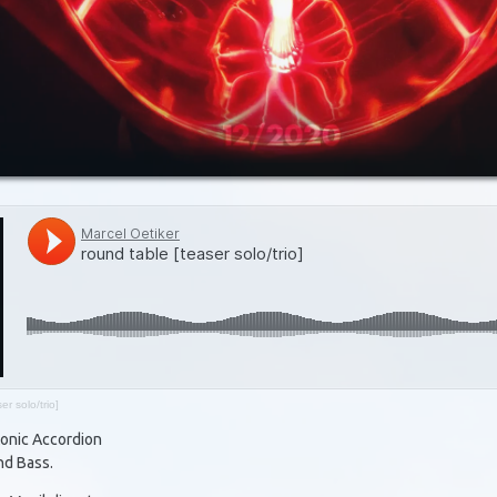
er solo/trio]
tonic Accordion
nd Bass.