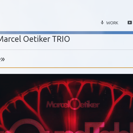
WORK
Marcel Oetiker TRIO
e»