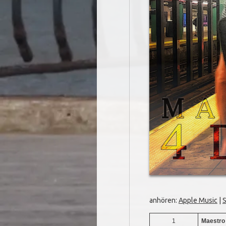
anhören:
Apple Music
|
S
1
Maestro