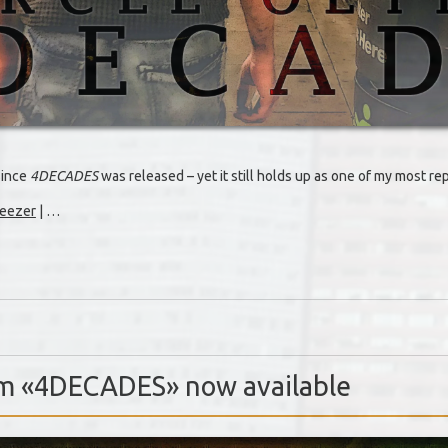
since
4DECADES
was released – yet it still holds up as one of my most r
eezer
| …
um «4DECADES» now available