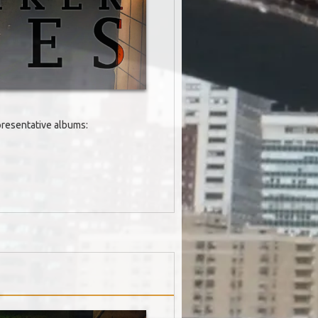
epresentative albums: