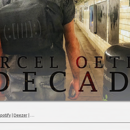
potify
|
Deezer
| …