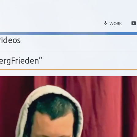
WORK
videos
ergFrieden”