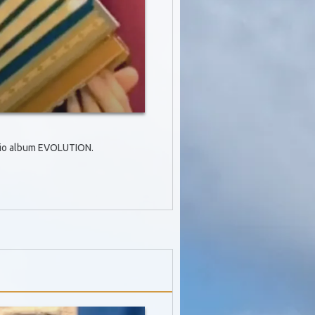
Trio album EVOLUTION.