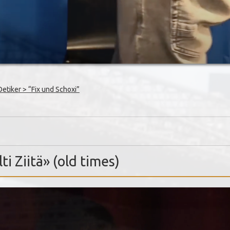
tiker > “Fix und Schoxi”
ti Ziitä» (old times)