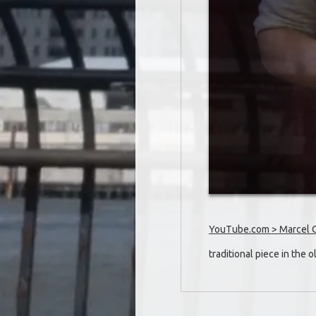
YouTube.com > Marcel Oet
traditional piece in the 