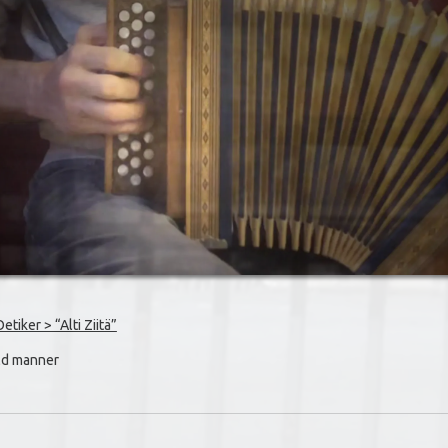
iker > “Alti Ziitä”
old manner