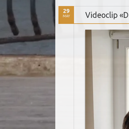
29
Videoclip «
MAY