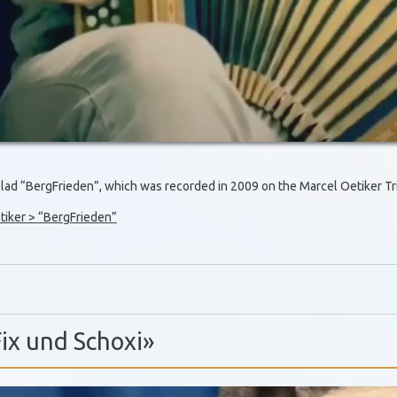
allad “BergFrieden”, which was recorded in 2009 on the Marcel Oetiker 
iker > “BergFrieden”
Fix und Schoxi»