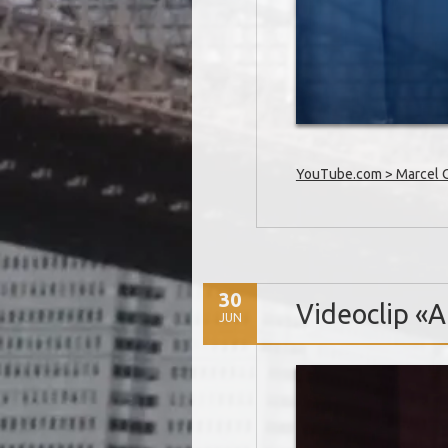
YouTube.com > Marcel Oe
30
Videoclip «Al
JUN