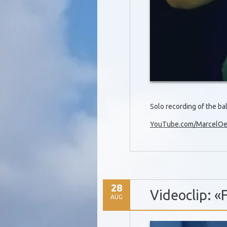
Solo recording of the b
YouTube.com/MarcelOet
28
Videoclip: «
AUG