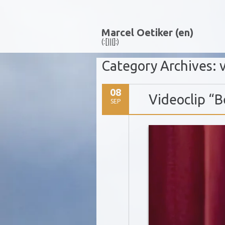
Marcel Oetiker (en)
(:[|||]:)
Category Archives:
08
Videoclip “B
SEP