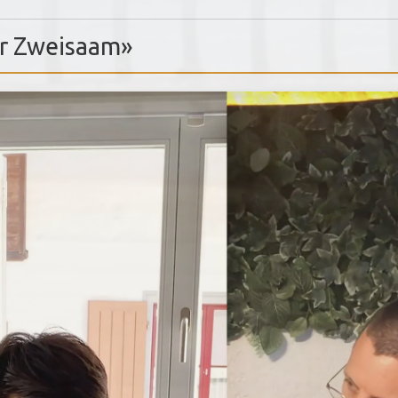
Dr Zweisaam»