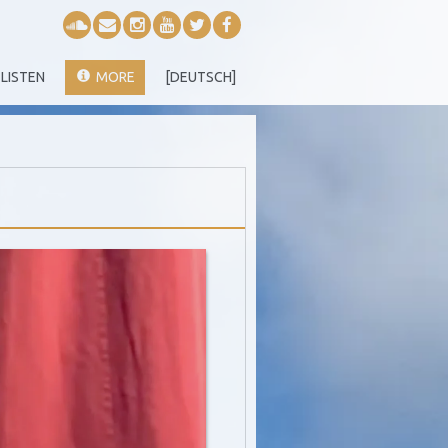
LISTEN
MORE
[DEUTSCH]