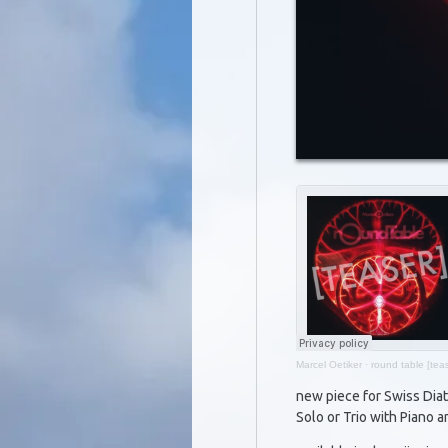
Marcel Oetiker
·
round table [teas
new piece for Swiss Dia
Solo or Trio with Piano a