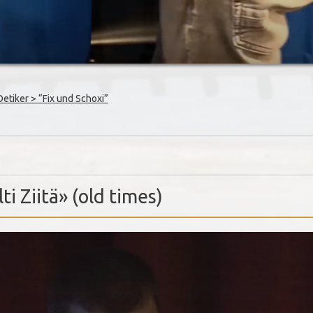
tiker > “Fix und Schoxi”
ti Ziitä» (old times)