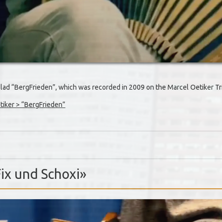
allad “BergFrieden”, which was recorded in 2009 on the Marcel Oetiker 
iker > “BergFrieden”
Fix und Schoxi»