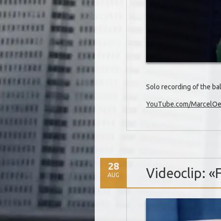
Solo recording of the b
YouTube.com/MarcelOet
28
Videoclip: «
AUG