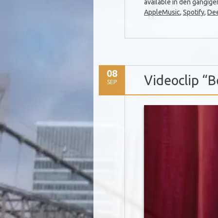
available in den gängig
AppleMusic
,
Spotify
,
De
08
Videoclip “B
SEP