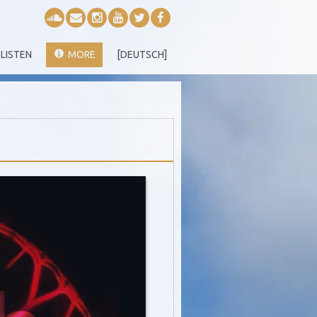
LISTEN
MORE
[DEUTSCH]