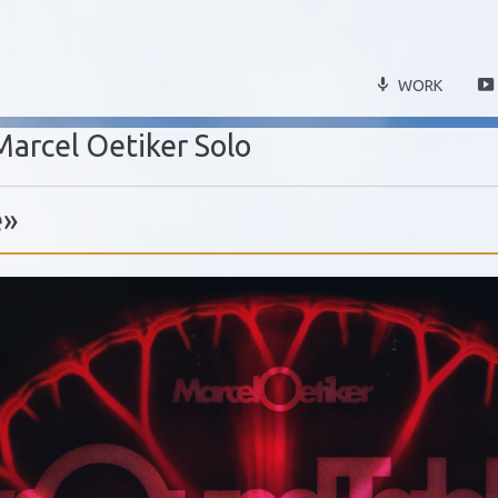
WORK
Marcel Oetiker Solo
e»