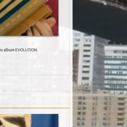
Trio album EVOLUTION.