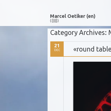
Marcel Oetiker (en)
(:[|||]:)
Category Archives:
21
«round tabl
DEC