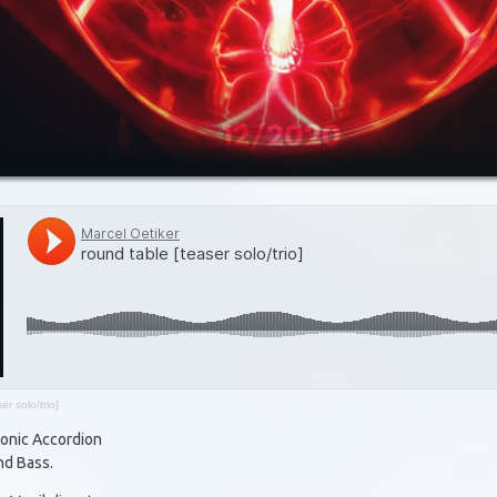
er solo/trio]
tonic Accordion
nd Bass.