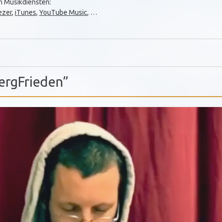
en Musikdiensten:
ezer
,
iTunes
,
YouTube Music
, …
ergFrieden”