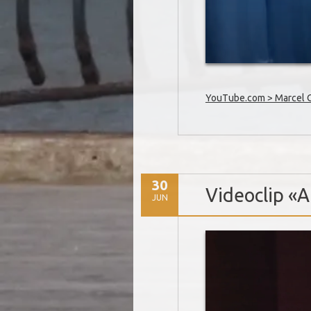
YouTube.com > Marcel Oe
30
Videoclip «Al
JUN